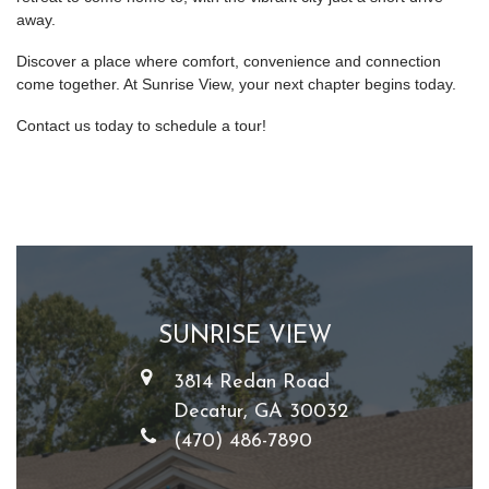
away.
Discover a place where comfort, convenience and connection
come together. At Sunrise View, your next chapter begins today.
Contact us today to schedule a tour!
SUNRISE VIEW
3814 Redan Road
Decatur, GA 30032
(470) 486-7890