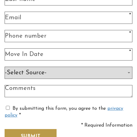
*
*
*
By submitting this form, you agree to the
privacy
policy
*
*
Required Information
SUBMIT