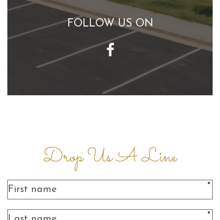
FOLLOW US ON
Drop Us A Line
*
*