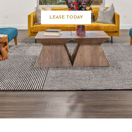
LEASE TODAY