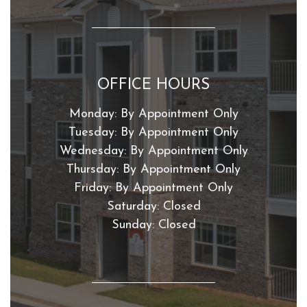
OFFICE HOURS
Monday:
By Appointment Only
Tuesday:
By Appointment Only
Wednesday:
By Appointment Only
Thursday:
By Appointment Only
Friday:
By Appointment Only
Saturday:
Closed
Sunday:
Closed