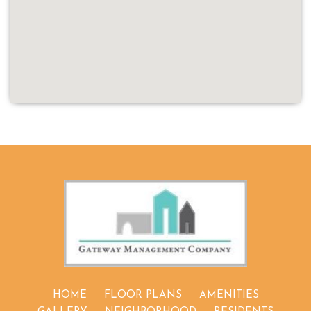
(OPENS IN 
HOME
FLOOR PLANS
AMENITIES