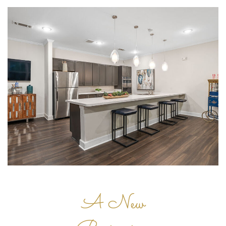
A New