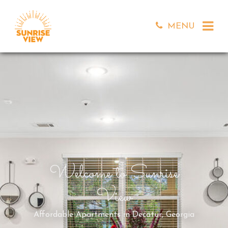
MENU
Welcome to Sunrise
View
Affordable Apartments in Decatur, Georgia