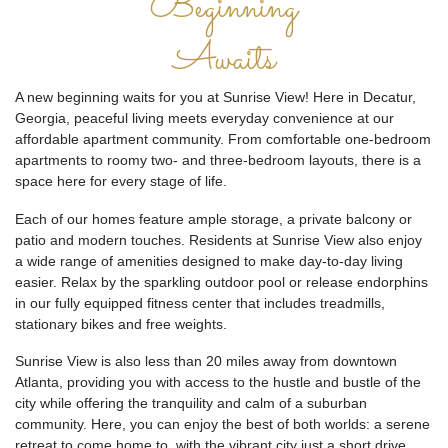
Beginning
Awaits
A new beginning waits for you at Sunrise View! Here in Decatur,
Georgia, peaceful living meets everyday convenience at our
affordable apartment community. From comfortable one-bedroom
apartments to roomy two- and three-bedroom layouts, there is a
space here for every stage of life.
Each of our homes feature ample storage, a private balcony or
patio and modern touches. Residents at Sunrise View also enjoy
a wide range of amenities designed to make day-to-day living
easier. Relax by the sparkling outdoor pool or release endorphins
in our fully equipped fitness center that includes treadmills,
stationary bikes and free weights.
Sunrise View is also less than 20 miles away from downtown
Atlanta, providing you with access to the hustle and bustle of the
city while offering the tranquility and calm of a suburban
community. Here, you can enjoy the best of both worlds: a serene
retreat to come home to, with the vibrant city just a short drive